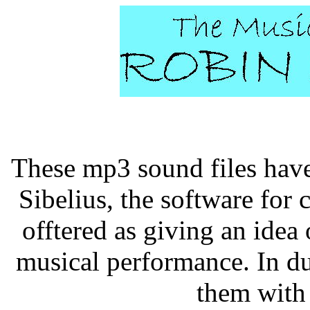
These mp3 sound files have
Sibelius, the software for 
offtered as giving an idea 
musical performance. In du
them with 