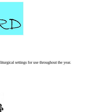
turgical settings for use throughout the year.