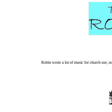
Robin wrote a lot of music for church use, no