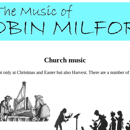
Church music
t only at Christmas and Easter but also Harvest. There are a number of li